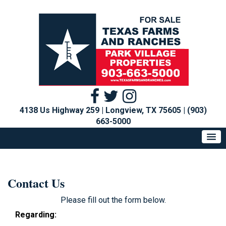
4138 Us Highway 259 | Longview, TX 75605
|
(903)
663-5000
Contact Us
Please fill out the form below.
Regarding: