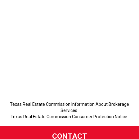
Texas Real Estate Commission Information About Brokerage
Services
Texas Real Estate Commission Consumer Protection Notice
CONTACT