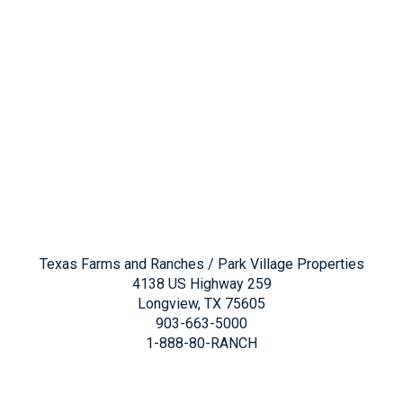
Texas Farms and Ranches / Park Village Properties
4138 US Highway 259
Longview, TX 75605
903-663-5000
1-888-80-RANCH